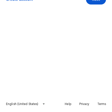
English (United States)
Help
Privacy
Terms