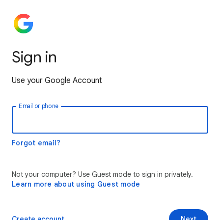
Sign in
Use your Google Account
Email or phone
Forgot email?
Not your computer? Use Guest mode to sign in privately.
Learn more about using Guest mode
Create account
Next