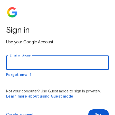
Sign in
Use your Google Account
Email or phone
Forgot email?
Not your computer? Use Guest mode to sign in privately.
Learn more about using Guest mode
Create account
Next