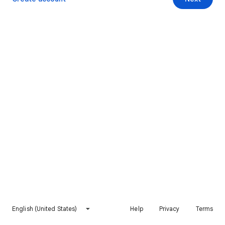
English (United States)
Help
Privacy
Terms