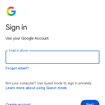
Sign in
Use your Google Account
Email or phone
Forgot email?
Not your computer? Use Guest mode to sign in privately.
Learn more about using Guest mode
Create account
Next