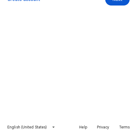
English (United States)
Help
Privacy
Terms