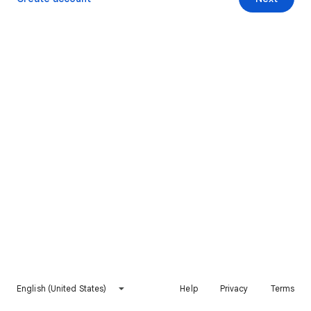
English (United States)
Help
Privacy
Terms