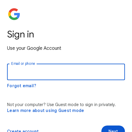
Sign in
Use your Google Account
Email or phone
Forgot email?
Not your computer? Use Guest mode to sign in privately.
Learn more about using Guest mode
Create account
Next