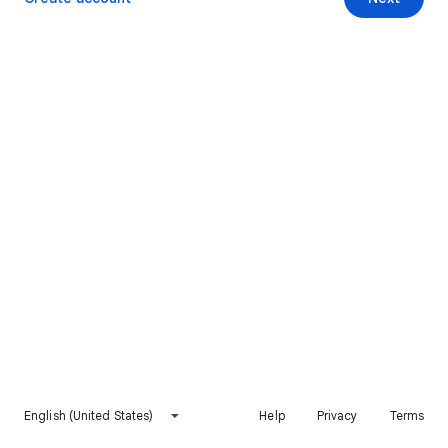
English (United States)
Help
Privacy
Terms