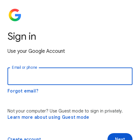
Sign in
Use your Google Account
Email or phone
Forgot email?
Not your computer? Use Guest mode to sign in privately.
Learn more about using Guest mode
Create account
Next