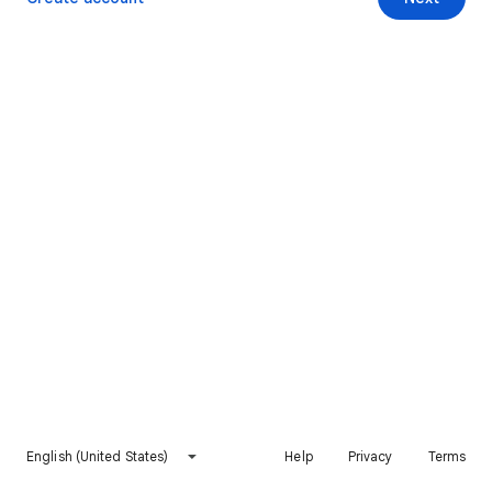
English (United States)
Help
Privacy
Terms