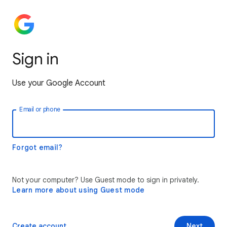
Sign in
Use your Google Account
Email or phone
Forgot email?
Not your computer? Use Guest mode to sign in privately.
Learn more about using Guest mode
Create account
Next