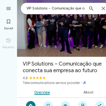



Saved

Recents
VIP Solutions – Comunicação que
conecta sua empresa ao futuro
4.8

Telecommunications service provider
·
Overview
About




