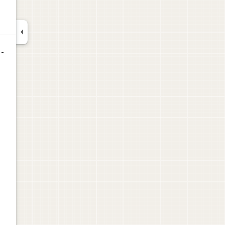

 -
