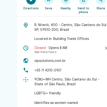
Directions
Save
Nearby
Send to
Share
phone

R. Niterói, 400 - Centro, São Caetano do Sul
SP, 09510-200, Brazil
Located in: Building Trade Offices

Closed
· Opens 8 AM
See more hours

vipsolutions.com.br

+55 11 4210-0101

9CMJ+WH Centro, São Caetano do Sul -
State of São Paulo, Brazil
LGBTQ+ friendly
Identifies as women-owned