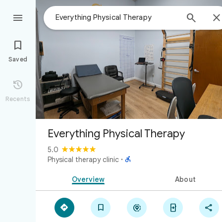



Saved

Recents
Everything Physical Therapy
5.0

Physical therapy clinic
·
Overview
About




