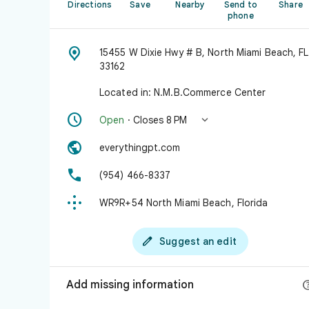
Directions
Save
Nearby
Send to
Share
phone

15455 W Dixie Hwy # B, North Miami Beach, FL
33162
Located in: N.M.B.Commerce Center


Open
· Closes 8 PM

everythingpt.com

(954) 466-8337

WR9R+54 North Miami Beach, Florida

Suggest an edit
Add missing information