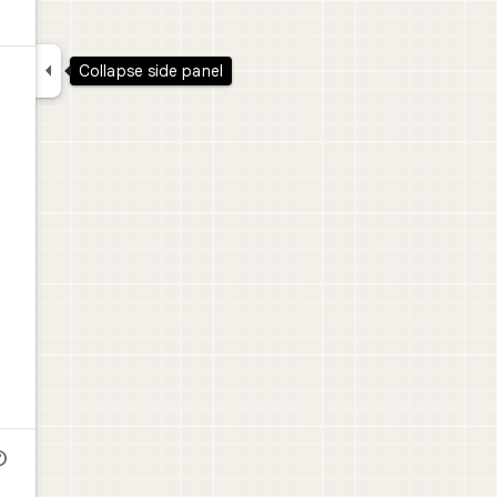

Collapse side panel
