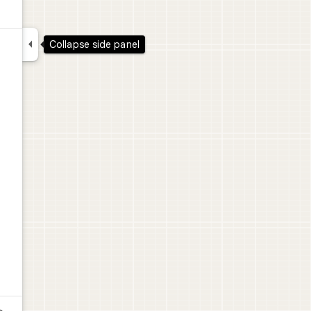

Collapse side panel