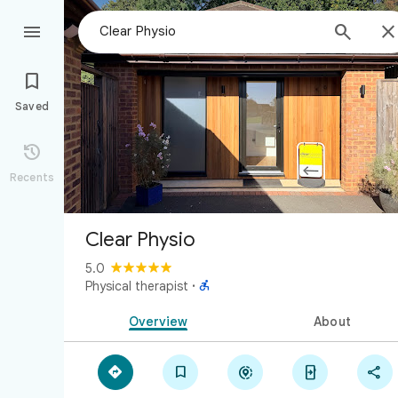



Saved

Recents
Clear Physio
5.0

Physical therapist
·
Overview
About




