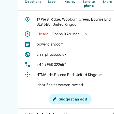
Directions
Save
Nearby
Send to
Share
phone

19 West Ridge, Wooburn Green, Bourne End
SL8 5BU, United Kingdom


Closed
· Opens 8 AM Mon

powerdiary.com

clearphysio.co.uk

+44 7958 322657

H7MV+HH Bourne End, United Kingdom
Identifies as women-owned

Suggest an edit