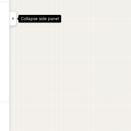

Collapse side panel