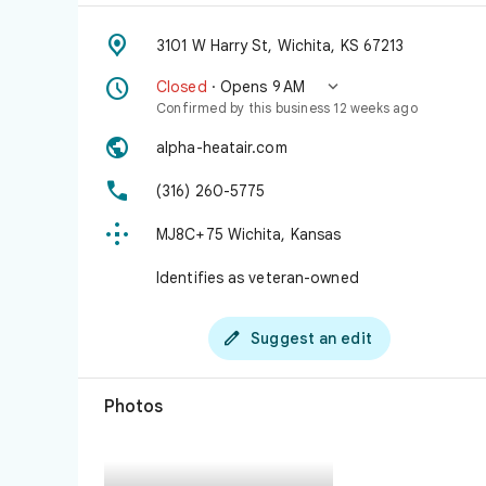

3101 W Harry St, Wichita, KS 67213


Closed
· Opens 9 AM
Confirmed by this business 12 weeks ago

alpha-heatair.com

(316) 260-5775

MJ8C+75 Wichita, Kansas
Identifies as veteran-owned

Suggest an edit
Photos