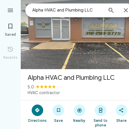



Saved

Recents
Alpha HVAC and Plumbing LLC
5.0
HVAC contractor





Directions
Save
Nearby
Send to
Share
phone