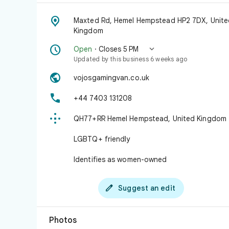

Maxted Rd, Hemel Hempstead HP2 7DX, Unite
Kingdom


Open
· Closes 5 PM
Updated by this business 6 weeks ago

vojosgamingvan.co.uk

+44 7403 131208

QH77+RR Hemel Hempstead, United Kingdom
LGBTQ+ friendly
Identifies as women-owned

Suggest an edit
Photos