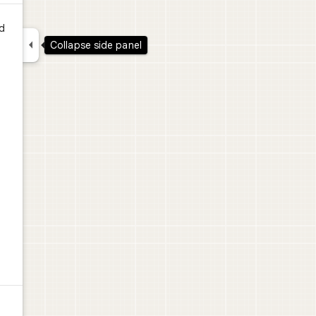
d

Collapse side panel