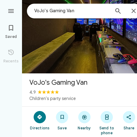



Saved

Recents
VoJo's Gaming Van
4.9
Children's party service





Directions
Save
Nearby
Send to
Share
phone