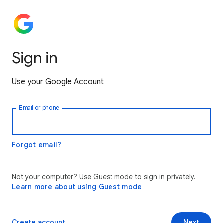
Sign in
Use your Google Account
Email or phone
Forgot email?
Not your computer? Use Guest mode to sign in privately.
Learn more about using Guest mode
Create account
Next