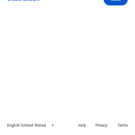
English (United States)
Help
Privacy
Terms