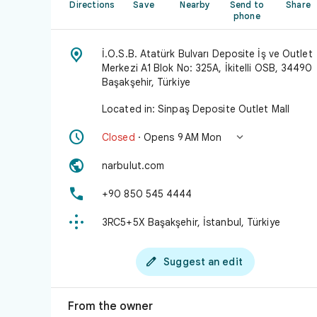
Directions
Save
Nearby
Send to
Share
phone

İ.O.S.B. Atatürk Bulvarı Deposite İş ve Outlet
Merkezi A1 Blok No: 325A, İkitelli OSB, 34490
Başakşehir, Türkiye
Located in: Sinpaş Deposite Outlet Mall


Closed
· Opens 9 AM Mon

narbulut.com

+90 850 545 4444

3RC5+5X Başakşehir, İstanbul, Türkiye

Suggest an edit
From the owner