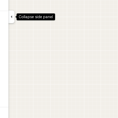

Collapse side panel