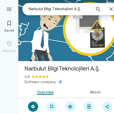



Saved

Recents
Narbulut Bilgi Teknolojileri A.Ş.
4.8

Software company
·
Overview
About




