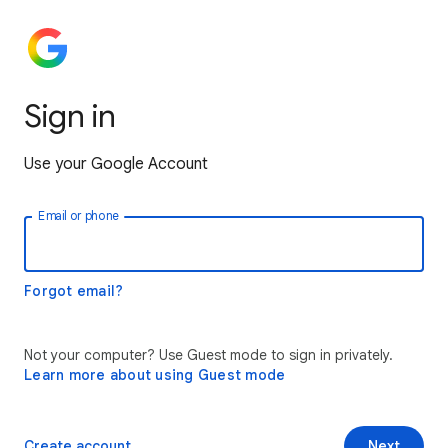
Sign in
Use your Google Account
Email or phone
Forgot email?
Not your computer? Use Guest mode to sign in privately.
Learn more about using Guest mode
Create account
Next