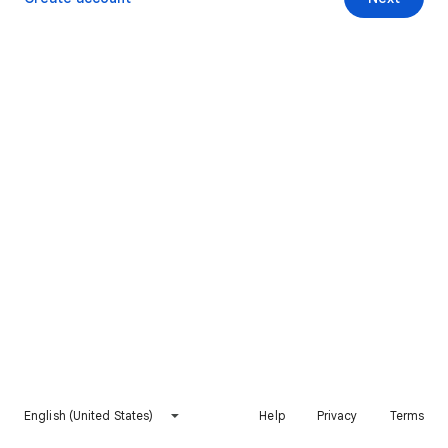
English (United States)
Help
Privacy
Terms