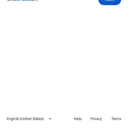
English (United States)
Help
Privacy
Terms