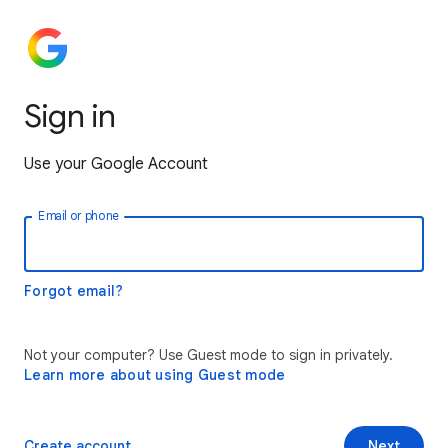
Sign in
Use your Google Account
Email or phone
Forgot email?
Not your computer? Use Guest mode to sign in privately.
Learn more about using Guest mode
Create account
Next