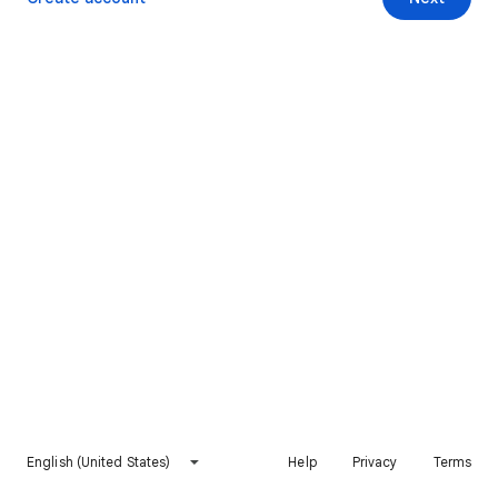
English (United States)
Help
Privacy
Terms