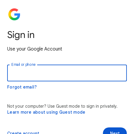
Sign in
Use your Google Account
Email or phone
Forgot email?
Not your computer? Use Guest mode to sign in privately.
Learn more about using Guest mode
Create account
Next