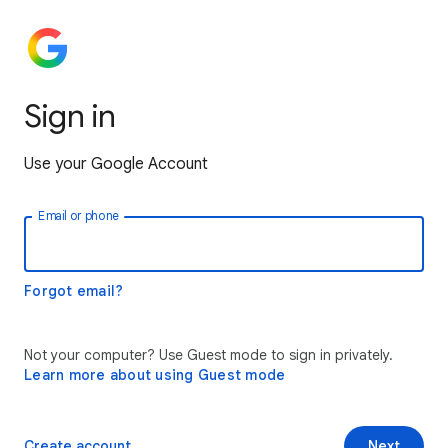
Sign in
Use your Google Account
Email or phone
Forgot email?
Not your computer? Use Guest mode to sign in privately.
Learn more about using Guest mode
Create account
Next