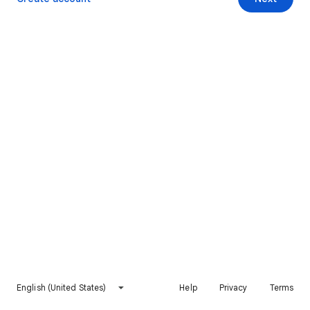
English (United States)
Help
Privacy
Terms