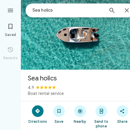



Saved

Recents
Sea holics
4.9
Boat rental service





Directions
Save
Nearby
Send to
Share
phone