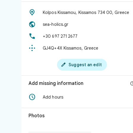

Kolpos Kissamou, Kissamos 734 00, Greece

sea-holics.gr

+30 697 271 2677

GJ4Q+4X Kissamos, Greece

Suggest an edit
Add missing information

Add hours
Photos