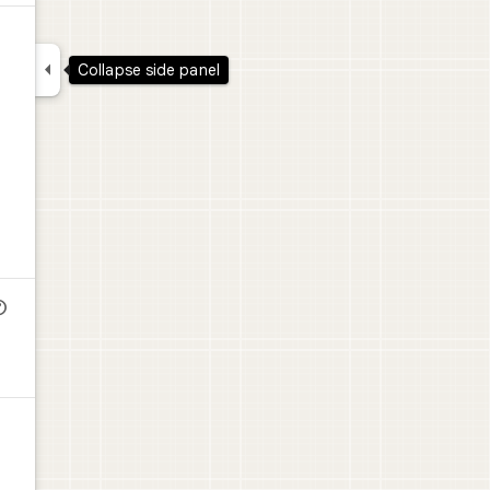

Collapse side panel
