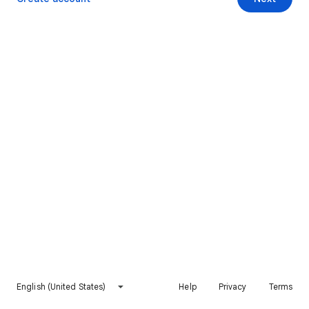
English (United States)
Help
Privacy
Terms