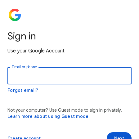
Sign in
Use your Google Account
Email or phone
Forgot email?
Not your computer? Use Guest mode to sign in privately.
Learn more about using Guest mode
Create account
Next