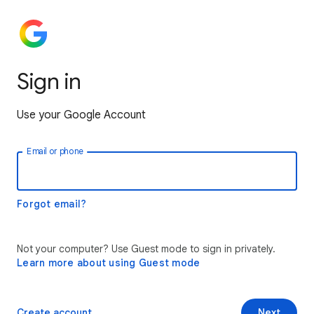
Sign in
Use your Google Account
Email or phone
Forgot email?
Not your computer? Use Guest mode to sign in privately.
Learn more about using Guest mode
Create account
Next