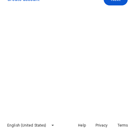
English (United States)
Help
Privacy
Terms