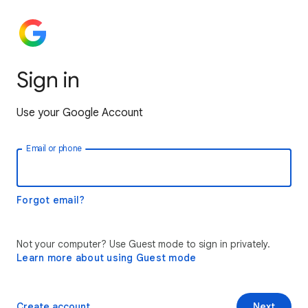
Sign in
Use your Google Account
Email or phone
Forgot email?
Not your computer? Use Guest mode to sign in privately.
Learn more about using Guest mode
Create account
Next