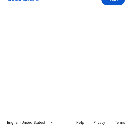
English (United States)
Help
Privacy
Terms