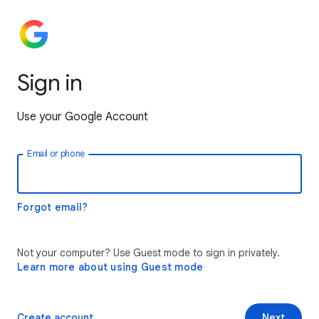
Sign in
Use your Google Account
Email or phone
Forgot email?
Not your computer? Use Guest mode to sign in privately.
Learn more about using Guest mode
Create account
Next