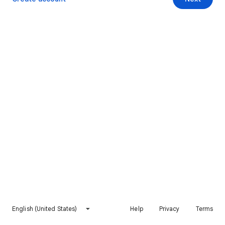
English (United States)
Help
Privacy
Terms