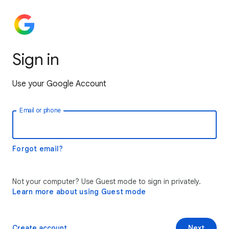
Sign in
Use your Google Account
Email or phone
Forgot email?
Not your computer? Use Guest mode to sign in privately.
Learn more about using Guest mode
Create account
Next