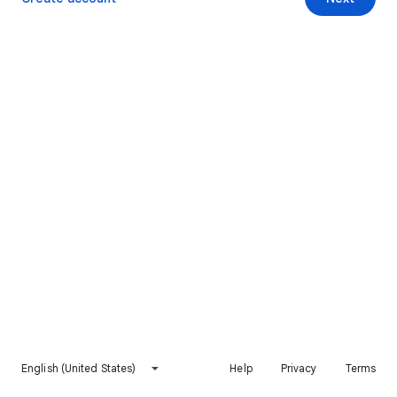
English (United States)
Help
Privacy
Terms