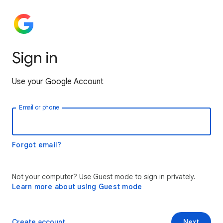
Sign in
Use your Google Account
Email or phone
Forgot email?
Not your computer? Use Guest mode to sign in privately.
Learn more about using Guest mode
Create account
Next