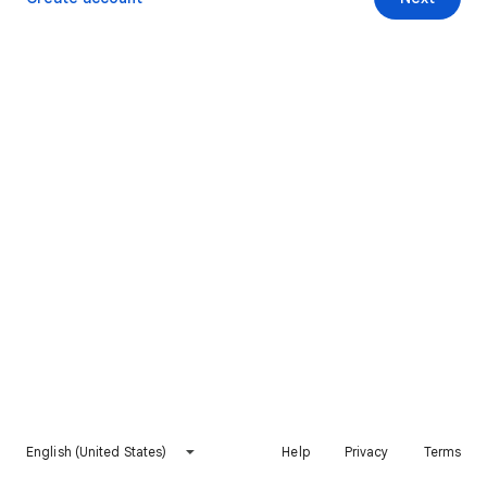
English (United States)
Help
Privacy
Terms