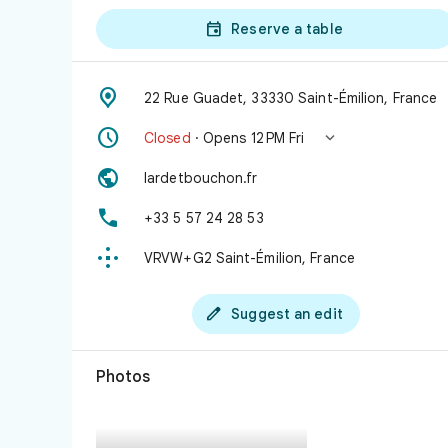

Reserve a table

22 Rue Guadet, 33330 Saint-Émilion, France


Closed
· Opens 12 PM Fri

lardetbouchon.fr

+33 5 57 24 28 53

VRVW+G2 Saint-Émilion, France

Suggest an edit
Photos