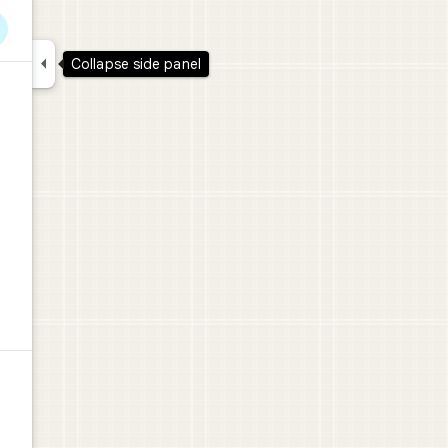

Collapse side panel