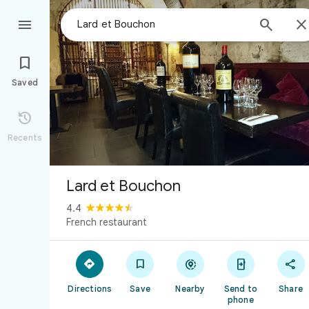



Saved

Recents
Lard et Bouchon
4.4
French restaurant





Directions
Save
Nearby
Send to
Share
phone