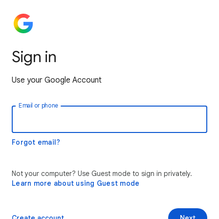
Sign in
Use your Google Account
Email or phone
Forgot email?
Not your computer? Use Guest mode to sign in privately.
Learn more about using Guest mode
Create account
Next