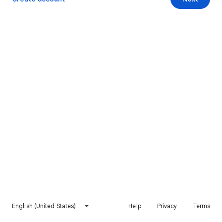
English (United States)
Help
Privacy
Terms