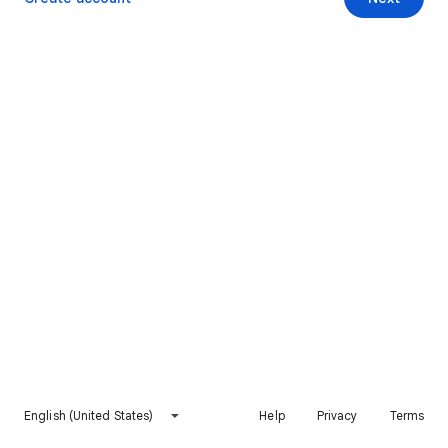
English (United States)
Help
Privacy
Terms