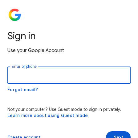
Sign in
Use your Google Account
Email or phone
Forgot email?
Not your computer? Use Guest mode to sign in privately.
Learn more about using Guest mode
Create account
Next