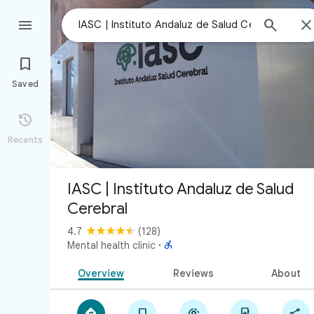



Saved

Recents
IASC | Instituto Andaluz de Salud
Cerebral
4.7
(128)

Mental health clinic
·
Overview
Reviews
About




