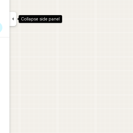

Collapse side panel