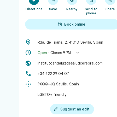
Directions
Save
Nearby
Send to
Share
phone

Book online

Rda. de Triana, 2, 41010 Sevilla, Spain


Open
· Closes 9 PM

institutoandaluzdesaludcerebral.com

+34 622 29 04 07

9XQQ+JQ Seville, Spain
LGBTQ+ friendly

Suggest an edit