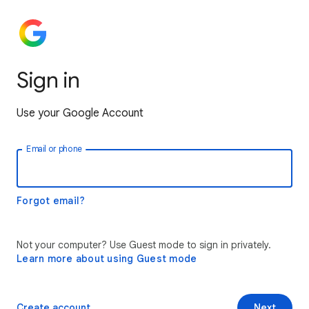
Sign in
Use your Google Account
Email or phone
Forgot email?
Not your computer? Use Guest mode to sign in privately.
Learn more about using Guest mode
Create account
Next