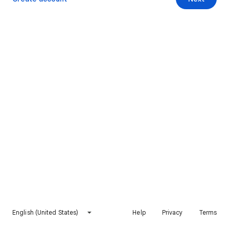
English (United States)
Help
Privacy
Terms