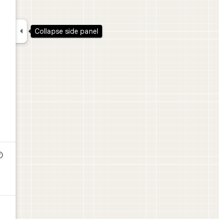


Collapse side panel
