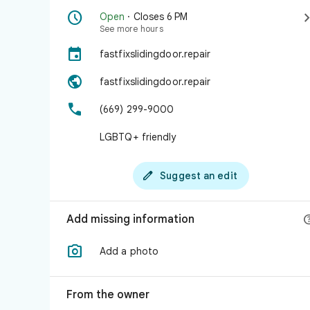

Open
· Closes 6 PM
See more hours

fastfixslidingdoor.repair

fastfixslidingdoor.repair

(669) 299-9000
LGBTQ+ friendly

Suggest an edit
Add missing information

Add a photo
From the owner