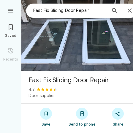



Saved

Recents
Fast Fix Sliding Door Repair
4.7
Door supplier



Save
Send to phone
Share