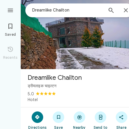



Saved

Recents
Dreamlike Chailton
ड्रीमलाइक चाइल्टन
5.0
Hotel





Directions
Save
Nearby
Send to
Share