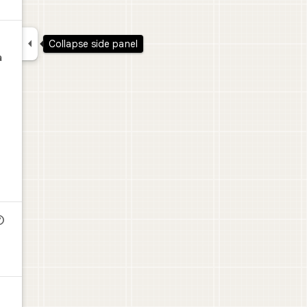

Collapse side panel
a
