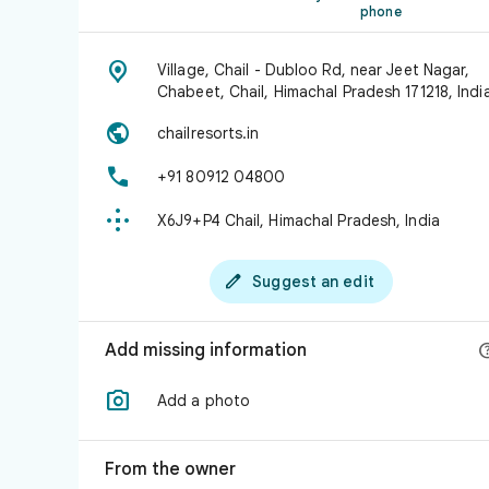
phone

Village, Chail - Dubloo Rd, near Jeet Nagar,
Chabeet, Chail, Himachal Pradesh 171218, Indi

chailresorts.in

+91 80912 04800

X6J9+P4 Chail, Himachal Pradesh, India

Suggest an edit
Add missing information

Add a photo
From the owner