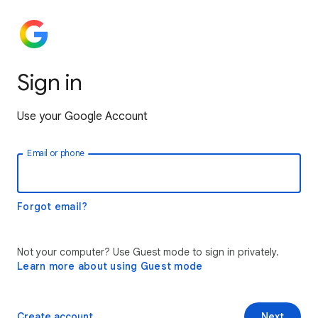
Sign in
Use your Google Account
Email or phone
Forgot email?
Not your computer? Use Guest mode to sign in privately.
Learn more about using Guest mode
Create account
Next