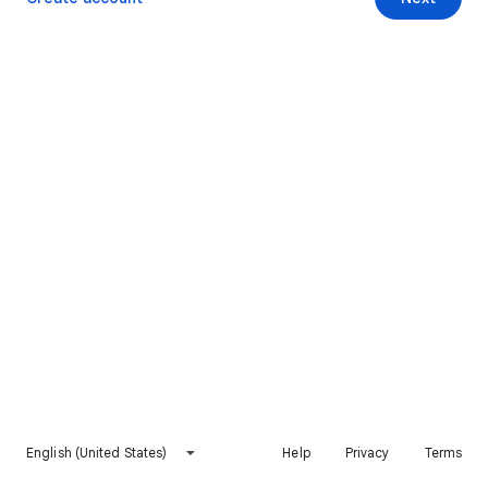
English (United States)
Help
Privacy
Terms