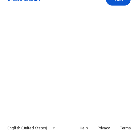
English (United States)
Help
Privacy
Terms