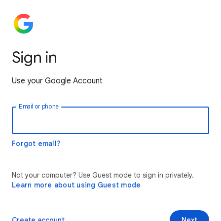
Sign in
Use your Google Account
Email or phone
Forgot email?
Not your computer? Use Guest mode to sign in privately.
Learn more about using Guest mode
Create account
Next