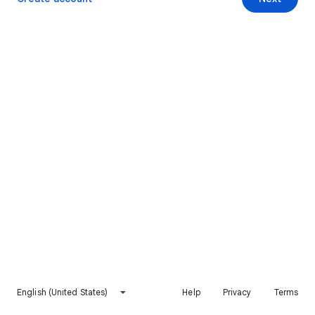
English (United States)
Help
Privacy
Terms