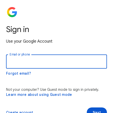
Sign in
Use your Google Account
Email or phone
Forgot email?
Not your computer? Use Guest mode to sign in privately.
Learn more about using Guest mode
Create account
Next