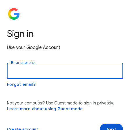
Sign in
Use your Google Account
Email or phone
Forgot email?
Not your computer? Use Guest mode to sign in privately.
Learn more about using Guest mode
Create account
Next