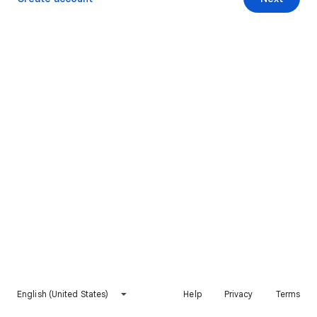
English (United States)
Help
Privacy
Terms