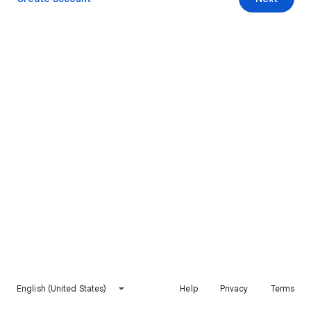
English (United States)
Help
Privacy
Terms