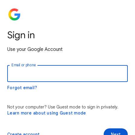
Sign in
Use your Google Account
Email or phone
Forgot email?
Not your computer? Use Guest mode to sign in privately.
Learn more about using Guest mode
Create account
Next