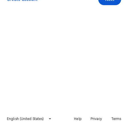
English (United States)
Help
Privacy
Terms