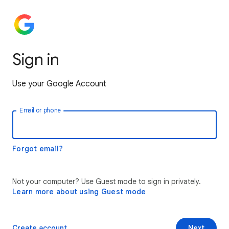
Sign in
Use your Google Account
Email or phone
Forgot email?
Not your computer? Use Guest mode to sign in privately.
Learn more about using Guest mode
Create account
Next