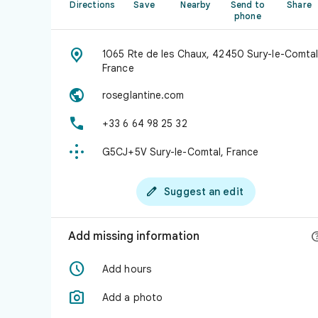
Directions
Save
Nearby
Send to
Share
phone

1065 Rte de les Chaux, 42450 Sury-le-Comtal
France

roseglantine.com

+33 6 64 98 25 32

G5CJ+5V Sury-le-Comtal, France

Suggest an edit
Add missing information

Add hours

Add a photo