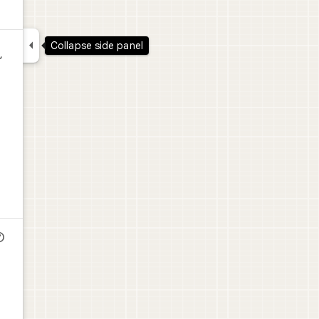

Collapse side panel
,
