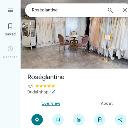



Saved

Recents
Roséglantine
4.9

Bridal shop
·
Overview
About




