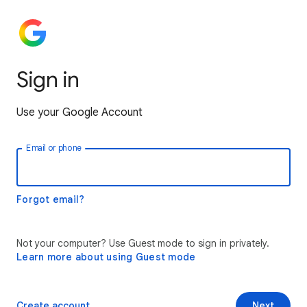
Sign in
Use your Google Account
Email or phone
Forgot email?
Not your computer? Use Guest mode to sign in privately.
Learn more about using Guest mode
Create account
Next