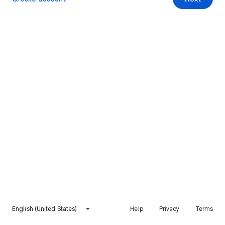
English (United States)
Help
Privacy
Terms