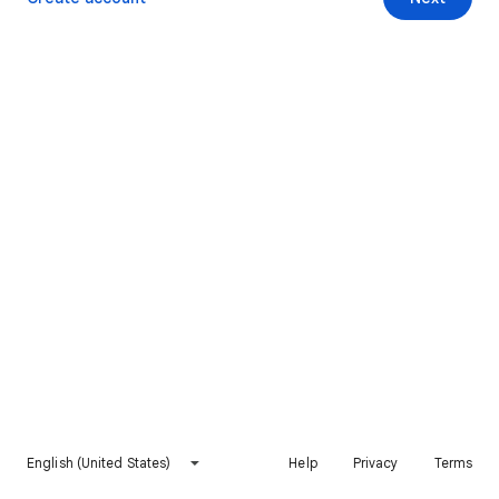
English (United States)
Help
Privacy
Terms