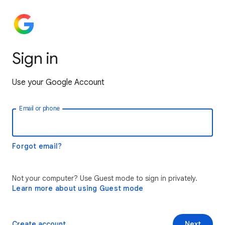
Sign in
Use your Google Account
Email or phone
Forgot email?
Not your computer? Use Guest mode to sign in privately.
Learn more about using Guest mode
Create account
Next