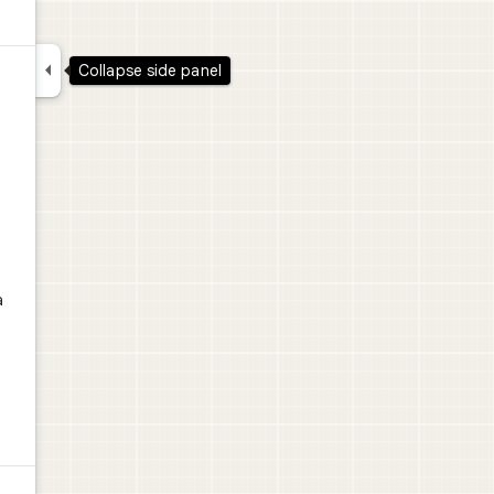

Collapse side panel
a