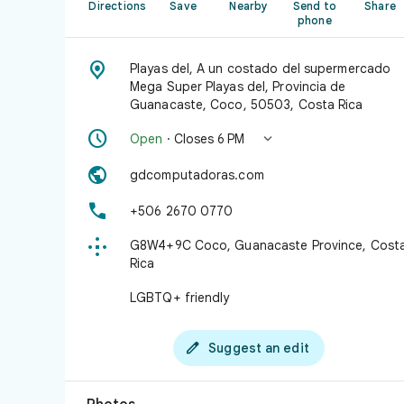
Directions
Save
Nearby
Send to
Share
phone

Playas del, A un costado del supermercado
Mega Super Playas del, Provincia de
Guanacaste, Coco, 50503, Costa Rica


Open
· Closes 6 PM

gdcomputadoras.com

+506 2670 0770

G8W4+9C Coco, Guanacaste Province, Cost
Rica
LGBTQ+ friendly

Suggest an edit