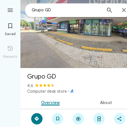



Saved

Recents
Grupo GD
4.6

Computer desk store
·
Overview
About




