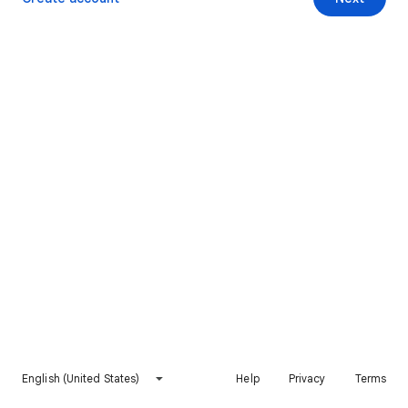
English (United States)
Help
Privacy
Terms