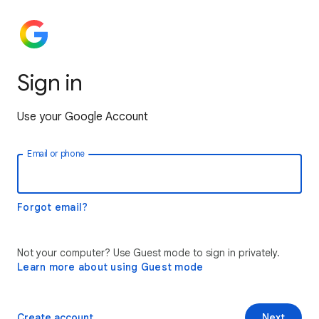
Sign in
Use your Google Account
Email or phone
Forgot email?
Not your computer? Use Guest mode to sign in privately.
Learn more about using Guest mode
Create account
Next