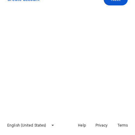
English (United States)
Help
Privacy
Terms