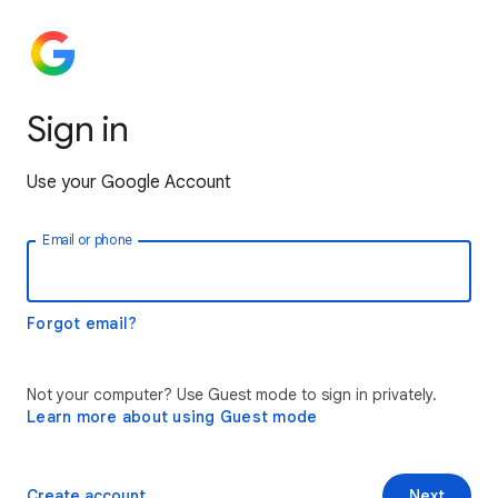
Sign in
Use your Google Account
Email or phone
Forgot email?
Not your computer? Use Guest mode to sign in privately.
Learn more about using Guest mode
Create account
Next