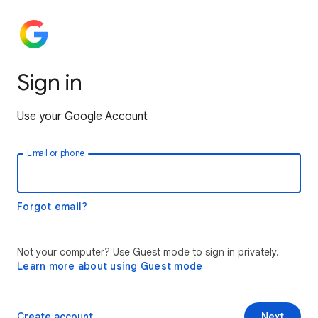
Sign in
Use your Google Account
Email or phone
Forgot email?
Not your computer? Use Guest mode to sign in privately.
Learn more about using Guest mode
Create account
Next