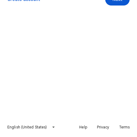
English (United States)
Help
Privacy
Terms