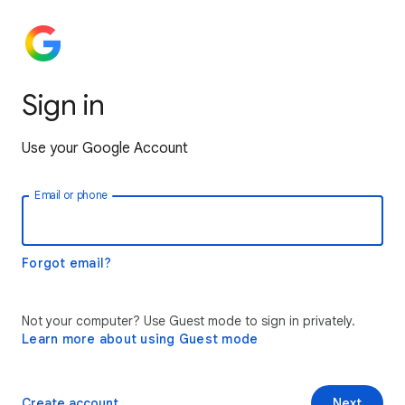
Sign in
Use your Google Account
Email or phone
Forgot email?
Not your computer? Use Guest mode to sign in privately.
Learn more about using Guest mode
Create account
Next