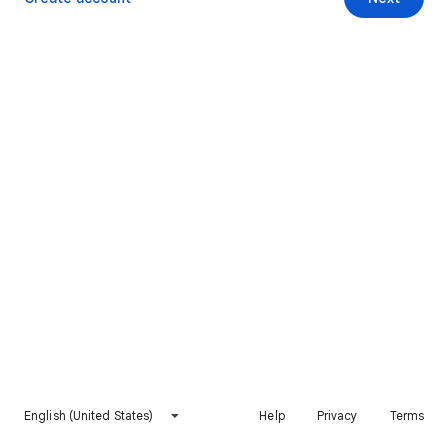
English (United States)
Help
Privacy
Terms