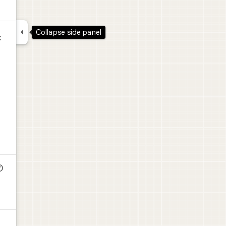

Collapse side panel
C
