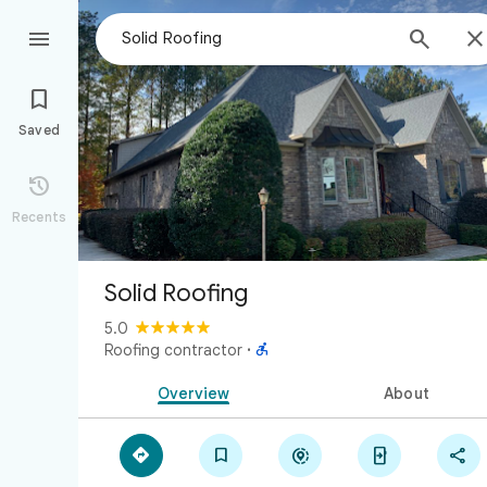



Saved

Recents
Solid Roofing
5.0

Roofing contractor
·
Overview
About




