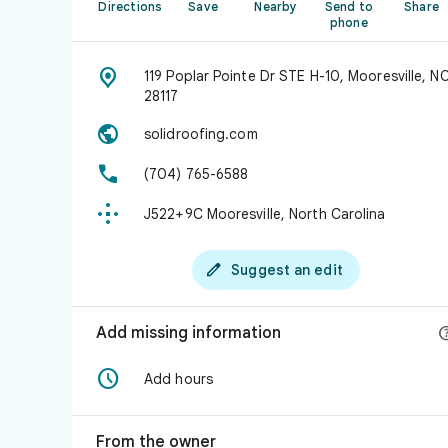
Directions
Save
Nearby
Send to
Share
phone

119 Poplar Pointe Dr STE H-10, Mooresville, N
28117

solidroofing.com

(704) 765-6588

J522+9C Mooresville, North Carolina

Suggest an edit
Add missing information

Add hours
From the owner