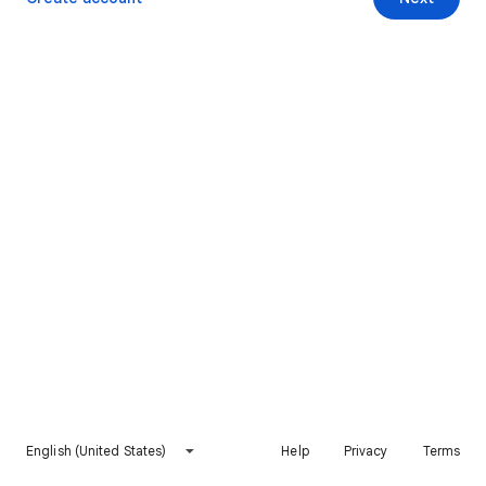
English (United States)
Help
Privacy
Terms