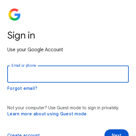
Sign in
Use your Google Account
Email or phone
Forgot email?
Not your computer? Use Guest mode to sign in privately.
Learn more about using Guest mode
Create account
Next