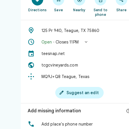
Directions
Save
Nearby
Send to
Share
phone

125 Pr 940, Teague, TX 75860


Open
· Closes 11 PM

teesnap.net

tcgcvineyards.com

MQ9J+Q8 Teague, Texas

Suggest an edit
Add missing information

Add place's phone number