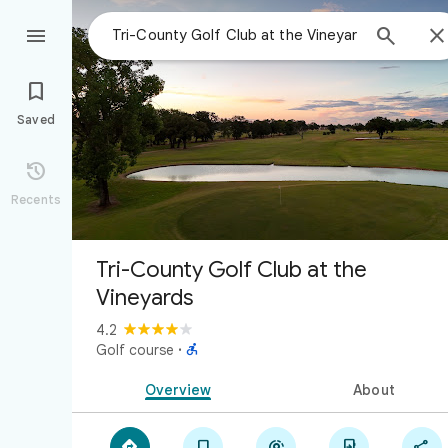



Saved

Recents
Tri-County Golf Club at the
Vineyards
4.2

Golf course
·
Overview
About




