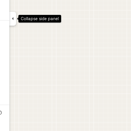

Collapse side panel
