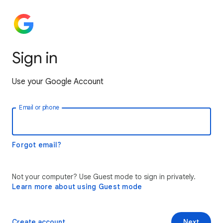
Sign in
Use your Google Account
Email or phone
Forgot email?
Not your computer? Use Guest mode to sign in privately.
Learn more about using Guest mode
Create account
Next