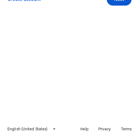
English (United States)
Help
Privacy
Terms