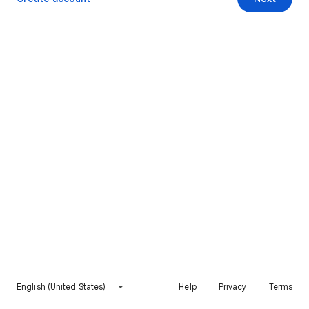
English (United States)
Help
Privacy
Terms