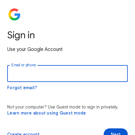
Sign in
Use your Google Account
Email or phone
Forgot email?
Not your computer? Use Guest mode to sign in privately.
Learn more about using Guest mode
Create account
Next